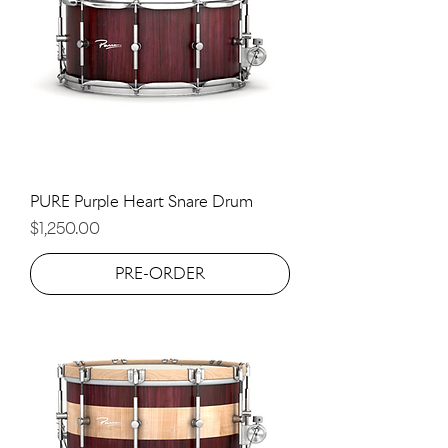
PURE Purple Heart Snare Drum
Price
$1,250.00
PRE-ORDER