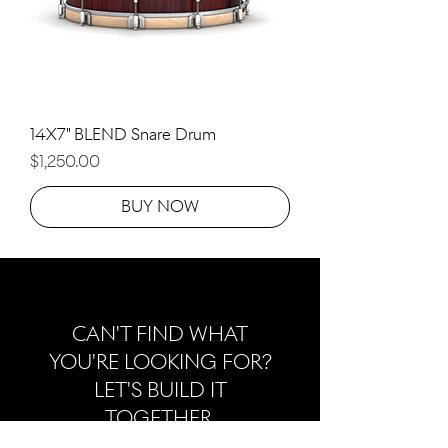
14X7" BLEND Snare Drum
Price
$1,250.00
BUY NOW
CAN'T FIND WHAT
YOU'RE LOOKING FOR?
LET'S BUILD IT
TOGETHER.