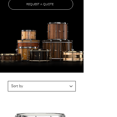
REQUEST A QUOTE