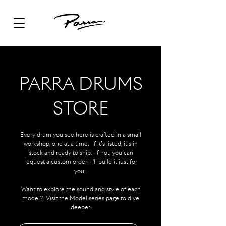
PARRA DRUMS
STORE
Every drum you see here is crafted in a small
workshop, one at a time. If it’s listed, it’s in
stock and ready to ship. If not, you can
request a custom order—I'll build it just for
you.
Want to explore the sound and style of each
model? Visit the
Model series page
to dive
deeper.