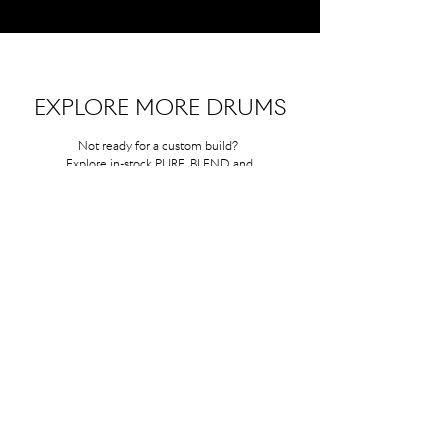
EXPLORE MORE DRUMS
Not ready for a custom build?
Explore in-stock PURE, BLEND, and
HYBRID models—crafted with the
same care, ready to ship.
DISCOVER "CURLY" SERIES