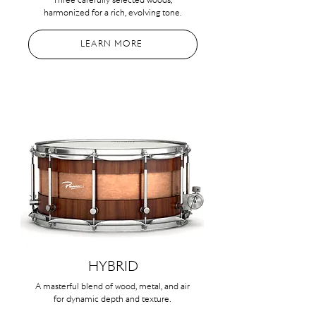
Three carefully selected woods,
harmonized for a rich, evolving tone.
LEARN MORE
HYBRID
A masterful blend of wood, metal, and air
for dynamic depth and texture.