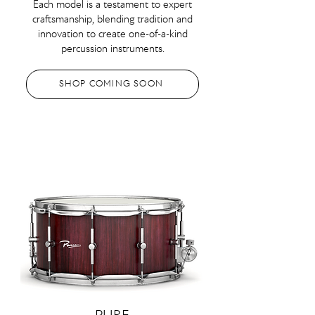
Each model is a testament to expert
craftsmanship, blending tradition and
innovation to create one-of-a-kind
percussion instruments.
SHOP COMING SOON