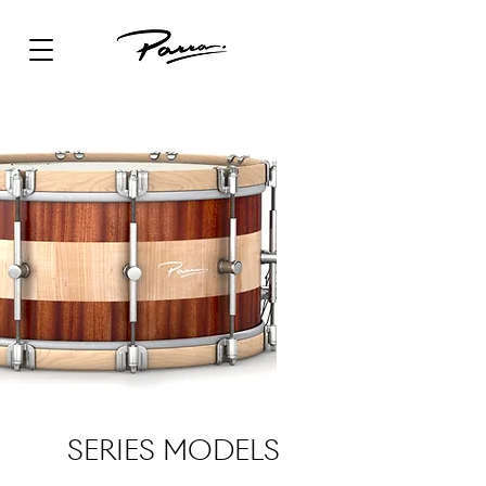
SERIES MODELS