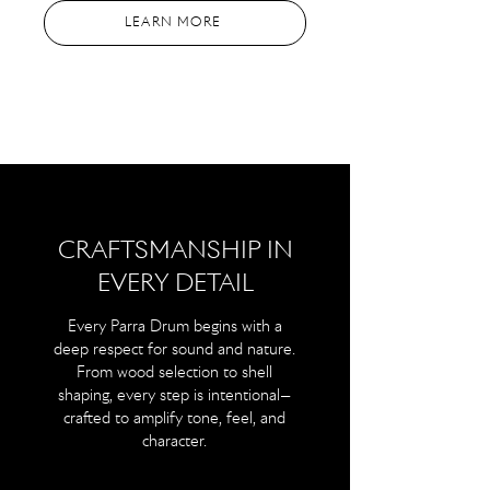
LEARN MORE
CRAFTSMANSHIP IN
EVERY DETAIL
Every Parra Drum begins with a
deep respect for sound and nature.
From wood selection to shell
shaping, every step is intentional—
crafted to amplify tone, feel, and
character.