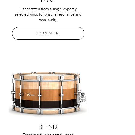
PURE
Handcrafted from a single, expertly
selected wood for pristine resonance and
tonal purity.
LEARN MORE
BLEND