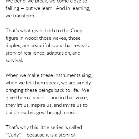
We bend, we break, we come close to 
falling — but we learn.  And in learning, 
we transform.
That’s what gives birth to the Curly 
figure in wood: those waves, those 
ripples, are beautiful scars that reveal a 
story of resilience, adaptation, and 
survival.
When we make these instruments sing, 
when we let them speak, we are simply 
bringing these beings back to life.  We 
give them a voice — and in that voice, 
they lift us, inspire us, and invite us to 
build new bridges through music.
That’s why this little series is called 
“Curly” — because it is a story of 