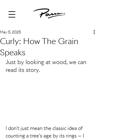
May 5, 2025
Curly: How The Grain
Speaks
Just by looking at wood, we can 
read its story.
I don’t just mean the classic idea of 
counting a tree’s age by its rings — I 