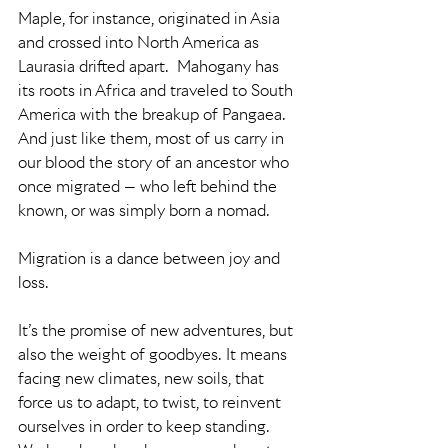
Maple, for instance, originated in Asia 
and crossed into North America as 
Laurasia drifted apart.  Mahogany has 
its roots in Africa and traveled to South 
America with the breakup of Pangaea.  
And just like them, most of us carry in 
our blood the story of an ancestor who 
once migrated — who left behind the 
known, or was simply born a nomad.
Migration is a dance between joy and 
loss.
It’s the promise of new adventures, but 
also the weight of goodbyes. It means 
facing new climates, new soils, that 
force us to adapt, to twist, to reinvent 
ourselves in order to keep standing.  