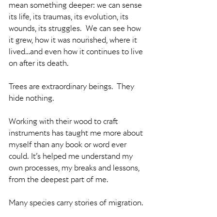
mean something deeper: we can sense 
its life, its traumas, its evolution, its 
wounds, its struggles.  We can see how 
it grew, how it was nourished, where it 
lived…and even how it continues to live 
on after its death.
Trees are extraordinary beings.  They 
hide nothing. 
Working with their wood to craft 
instruments has taught me more about 
myself than any book or word ever 
could. It’s helped me understand my 
own processes, my breaks and lessons, 
from the deepest part of me.
Many species carry stories of migration.