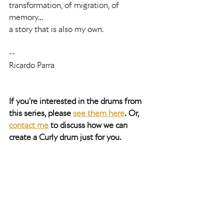
transformation, of migration, of 
memory…
a story that is also my own.
--
Ricardo Parra
If you're interested in the drums from 
this series, please 
see them here
. Or, 
contact me
 to discuss how we can 
create a Curly drum just for you. 