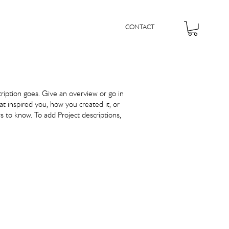
CONTACT
cription goes. Give an overview or go in
hat inspired you, how you created it, or
rs to know. To add Project descriptions,