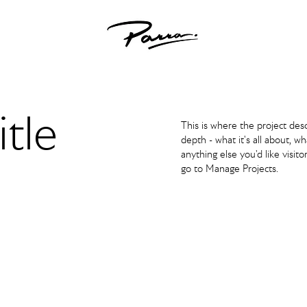
itle
This is where the project des
depth - what it's all about, w
anything else you'd like visito
go to Manage Projects.