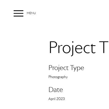
MENU
Menu
Project T
Project Type
Photography
Date
April 2023