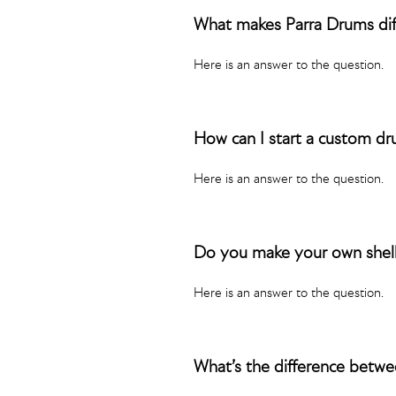
What makes Parra Drums dif
Here is an answer to the question.
How can I start a custom d
Here is an answer to the question.
Do you make your own shel
Here is an answer to the question.
What’s the difference bet