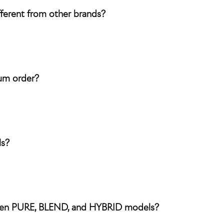
ferent from other brands?
rum order?
ls?
ween PURE, BLEND, and HYBRID models?