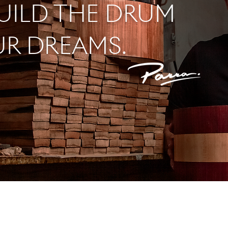
BUILD THE DRUM
UR DREAMS.