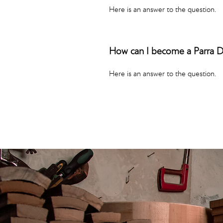
Here is an answer to the question.
How can I become a Parra 
Here is an answer to the question.