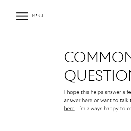
MENU
Menu
COMMON
QUESTIO
I hope this helps answer a f
answer here or want to talk 
here
. I'm always happy to c