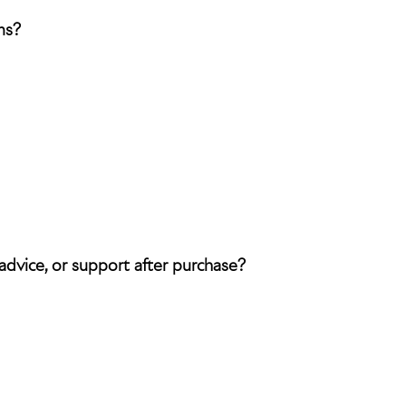
ms?
 advice, or support after purchase?