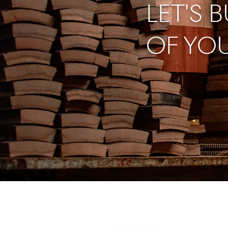
LET'S 
OF YO