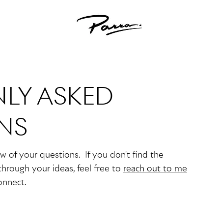
LY ASKED
NS
ew of your questions. If you don't find the
through your ideas, feel free to
reach out to me
onnect.