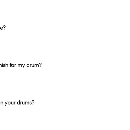
me?
nish for my drum?
on your drums?