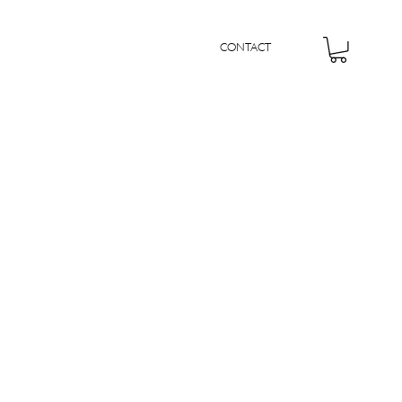
CONTACT