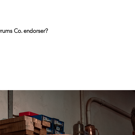
Drums Co. endorser?