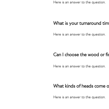
Here is an answer to the question.
What is your turnaround ti
Here is an answer to the question.
Can I choose the wood or fi
Here is an answer to the question.
What kinds of heads come 
Here is an answer to the question.