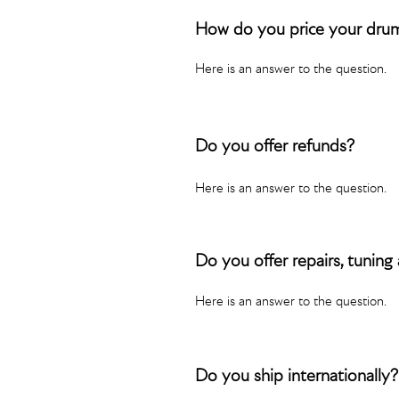
How do you price your dru
Here is an answer to the question.
Do you offer refunds?
Here is an answer to the question.
Do you offer repairs, tuning
Here is an answer to the question.
Do you ship internationally?